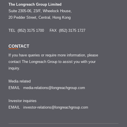
The Longreach Group Limited
Suite 2305-06, 23/F, Wheelock House,
20 Pedder Street, Central, Hong Kong
TEL (852) 3175 1700
FAX (852) 3175 1727
CONTACT
If you have queries or require more information, please
contact The Longreach Group to assist you with your
inquiry.
Media related
EMAIL
media-relations@longreachgroup.com
Investor inquiries
EMAIL
investor-relations@longreachgroup.com