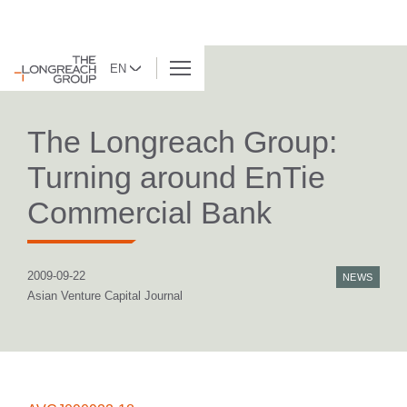
EN
BACK TO LIST
The Longreach Group:
Turning around EnTie
Commercial Bank
2009-09-22
NEWS
Asian Venture Capital Journal