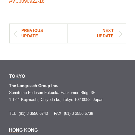
AVCJ090922-18
PREVIOUS
NEXT
UPDATE
UPDATE
TOKYO
The Longreach Group Inc.
Sumitomo Fudosan Fukuoka Hanzomon Bldg. 3F
1-12-1 Kojimachi, Chiyoda-ku, Tokyo 102-0083, Japan
TEL (81) 3 3556 6740
FAX (81) 3 3556 6739
HONG KONG