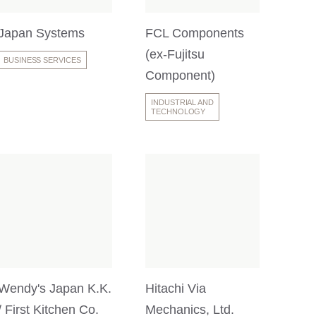
Japan Systems
FCL Components
(ex-Fujitsu
BUSINESS SERVICES
Component)
INDUSTRIAL AND
TECHNOLOGY
Wendy's Japan K.K.
Hitachi Via
/ First Kitchen Co.
Mechanics, Ltd.