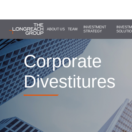
INVESTMENT
INVEST
ABOUT US
TEAM
STRATEGY
SOLUTI
Corporate
Divestitures