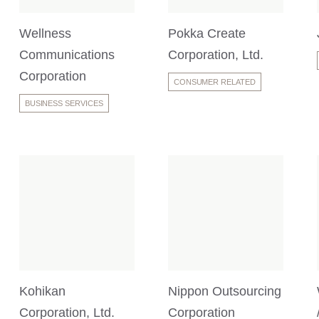
Wellness
Pokka Create
Communications
Corporation, Ltd.
Corporation
CONSUMER RELATED
BUSINESS SERVICES
Kohikan
Nippon Outsourcing
Corporation, Ltd.
Corporation