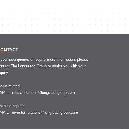
CONTACT
f you have queries or require more information, please
ontact The Longreach Group to assist you with your
nquiry.
edia related
EMAIL
media-relations@longreachgroup.com
nvestor inquiries
EMAIL
investor-relations@longreachgroup.com