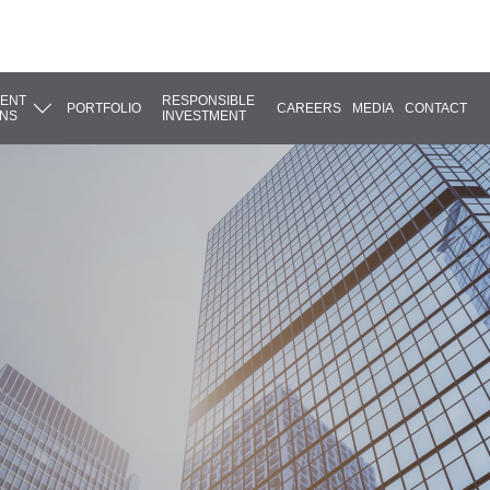
MENT
RESPONSIBLE
PORTFOLIO
CAREERS
MEDIA
CONTACT
ONS
INVESTMENT