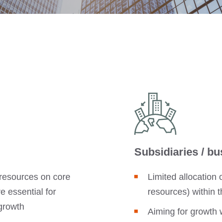
Subsidiaries / bu
resources on core
Limited allocation
 essential for
resources) within
growth
Aiming for growth 