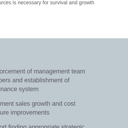
ces is necessary for survival and growth
forcement of management team
rs and establishment of
rnance system
ment sales growth and cost
ture improvements
rt finding appropriate strategic