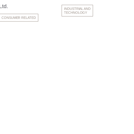
Ltd.
INDUSTRIAL AND
TECHNOLOGY
CONSUMER RELATED