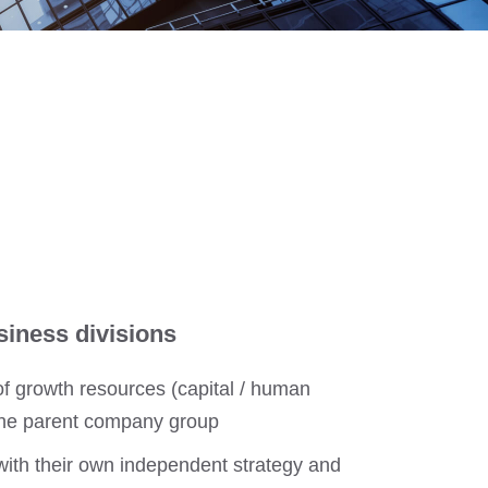
siness divisions
 of growth resources (capital / human
 the parent company group
with their own independent strategy and