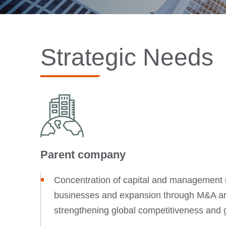
Strategic Needs
Parent company
Concentration of capital and management 
businesses and expansion through M&A are
strengthening global competitiveness and 