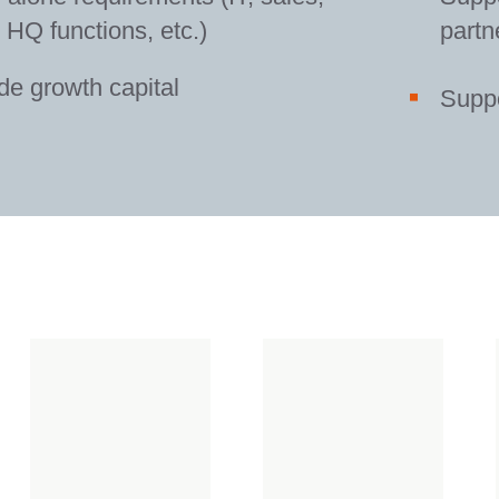
HQ functions, etc.)
partn
de growth capital
Suppo