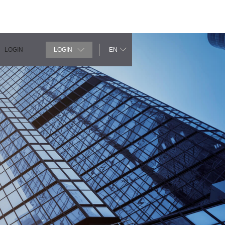
LOGIN
LOGIN
EN