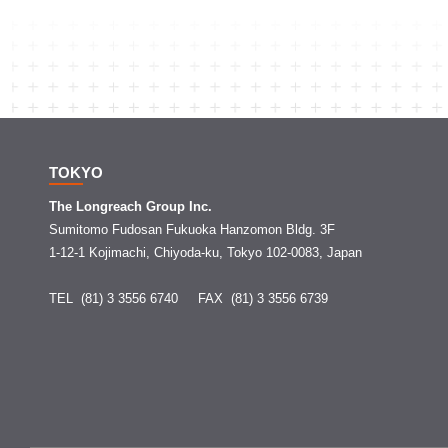
TOKYO
The Longreach Group Inc.
Sumitomo Fudosan Fukuoka Hanzomon Bldg. 3F
1-12-1 Kojimachi, Chiyoda-ku, Tokyo 102-0083, Japan
TEL (81) 3 3556 6740
FAX (81) 3 3556 6739