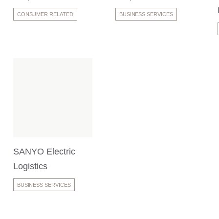
CONSUMER RELATED
BUSINESS SERVICES
SANYO Electric
Logistics
BUSINESS SERVICES