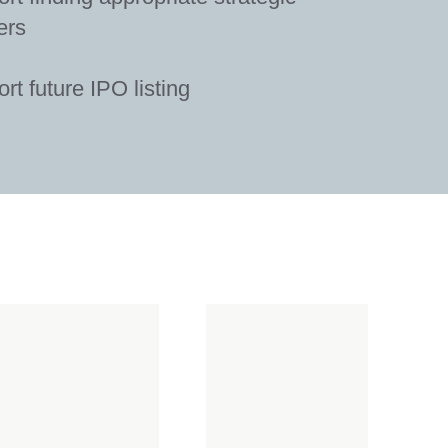
ers
rt future IPO listing