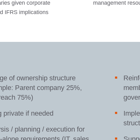
aries given corporate
management resour
d IFRS implications
e of ownership structure
Rein
mple: Parent company 25%,
membe
reach 75%)
gove
 private if needed
Imple
struc
sis / planning / execution for
-alone requirements (IT, sales,
Suppo