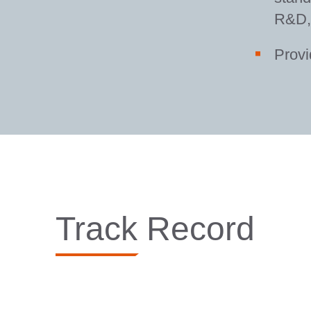
R&D, 
Provi
Track Record