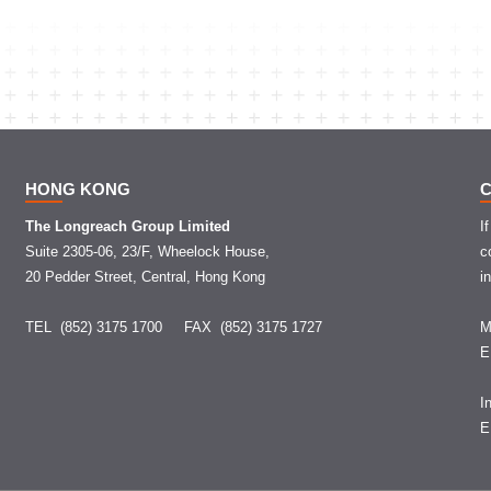
HONG KONG
The Longreach Group Limited
I
Suite 2305-06, 23/F, Wheelock House,
c
20 Pedder Street, Central, Hong Kong
i
TEL (852) 3175 1700
FAX (852) 3175 1727
M
I