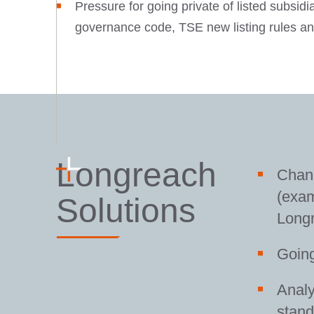
Pressure for going private of listed subsidi
governance code, TSE new listing rules an
Longreach
Chang
(exa
Solutions
Long
Going
Analy
stand