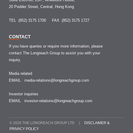
20 Pedder Street, Central, Hong Kong
TEL (852) 3175 1700
FAX (852) 3175 1727
CONTACT
If you have queries or require more information, please
contact The Longreach Group to assist you with your
inquiry.
Media related
EMAIL
media-relations@longreachgroup.com
Investor inquiries
EMAIL
investor-relations@longreachgroup.com
© 2026 THE LONGREACH GROUP LTD |
DISCLAIMER &
PRIVACY POLICY