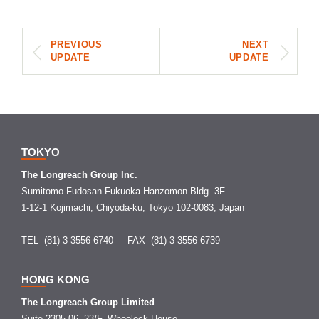
PREVIOUS
NEXT
UPDATE
UPDATE
TOKYO
The Longreach Group Inc.
Sumitomo Fudosan Fukuoka Hanzomon Bldg. 3F
1-12-1 Kojimachi, Chiyoda-ku, Tokyo 102-0083, Japan
TEL (81) 3 3556 6740
FAX (81) 3 3556 6739
HONG KONG
The Longreach Group Limited
Suite 2305-06, 23/F, Wheelock House,