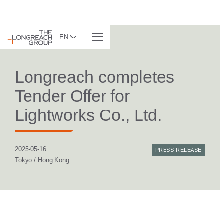
EN
BACK TO LIST
Longreach completes
Tender Offer for
Lightworks Co., Ltd.
2025-05-16
PRESS RELEASE
Tokyo / Hong Kong