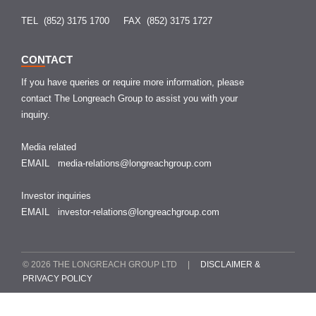
TEL (852) 3175 1700
FAX (852) 3175 1727
CONTACT
If you have queries or require more information, please
contact The Longreach Group to assist you with your
inquiry.
Media related
EMAIL
media-relations@longreachgroup.com
Investor inquiries
EMAIL
investor-relations@longreachgroup.com
© 2026 THE LONGREACH GROUP LTD |
DISCLAIMER &
PRIVACY POLICY