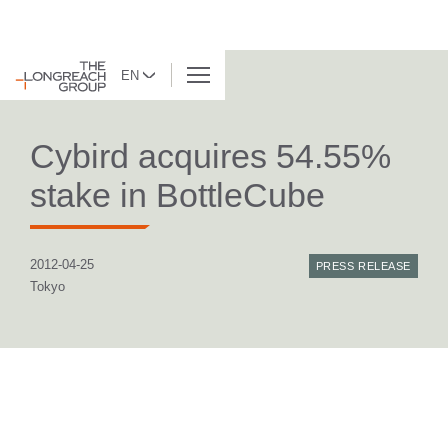
EN
BACK TO LIST
Cybird acquires 54.55%
stake in BottleCube
2012-04-25
PRESS RELEASE
Tokyo