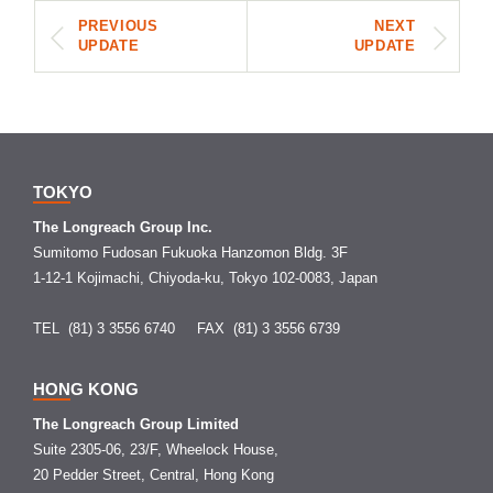
PREVIOUS
NEXT
UPDATE
UPDATE
TOKYO
The Longreach Group Inc.
Sumitomo Fudosan Fukuoka Hanzomon Bldg. 3F
1-12-1 Kojimachi, Chiyoda-ku, Tokyo 102-0083, Japan
TEL (81) 3 3556 6740
FAX (81) 3 3556 6739
HONG KONG
The Longreach Group Limited
Suite 2305-06, 23/F, Wheelock House,
20 Pedder Street, Central, Hong Kong