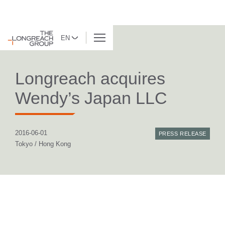
EN
BACK TO LIST
Longreach acquires
Wendy’s Japan LLC
2016-06-01
PRESS RELEASE
Tokyo / Hong Kong