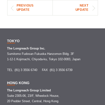
PREVIOUS
NEXT
UPDATE
UPDATE
TOKYO
The Longreach Group Inc.
Sumitomo Fudosan Fukuoka Hanzomon Bldg. 3F
1-12-1 Kojimachi, Chiyoda-ku, Tokyo 102-0083, Japan
TEL (81) 3 3556 6740
FAX (81) 3 3556 6739
HONG KONG
The Longreach Group Limited
Suite 2305-06, 23/F, Wheelock House,
20 Pedder Street, Central, Hong Kong