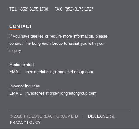
TEL (852) 3175 1700
FAX (852) 3175 1727
CONTACT
If you have queries or require more information, please
contact The Longreach Group to assist you with your
inquiry.
Media related
EMAIL
media-relations@longreachgroup.com
Investor inquiries
EMAIL
investor-relations@longreachgroup.com
© 2026 THE LONGREACH GROUP LTD |
DISCLAIMER &
PRIVACY POLICY