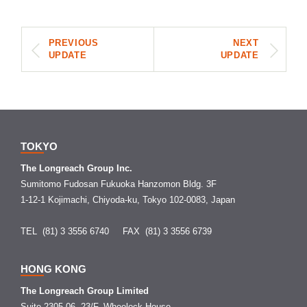
PREVIOUS
NEXT
UPDATE
UPDATE
TOKYO
The Longreach Group Inc.
Sumitomo Fudosan Fukuoka Hanzomon Bldg. 3F
1-12-1 Kojimachi, Chiyoda-ku, Tokyo 102-0083, Japan
TEL (81) 3 3556 6740
FAX (81) 3 3556 6739
HONG KONG
The Longreach Group Limited
Suite 2305-06, 23/F, Wheelock House,