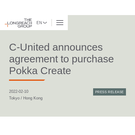
EN
BACK TO LIST
C-United announces
agreement to purchase
Pokka Create
2022-02-10
PRESS RELEASE
Tokyo / Hong Kong