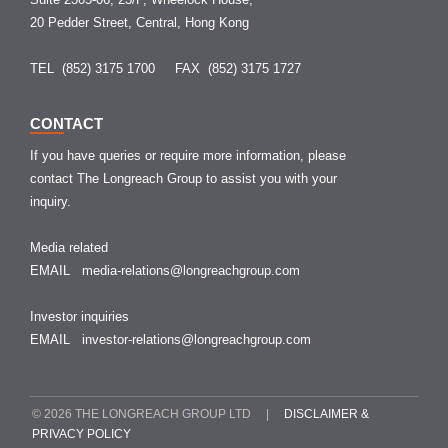
20 Pedder Street, Central, Hong Kong
TEL (852) 3175 1700
FAX (852) 3175 1727
CONTACT
If you have queries or require more information, please
contact The Longreach Group to assist you with your
inquiry.
Media related
EMAIL
media-relations@longreachgroup.com
Investor inquiries
EMAIL
investor-relations@longreachgroup.com
© 2026 THE LONGREACH GROUP LTD |
DISCLAIMER &
PRIVACY POLICY