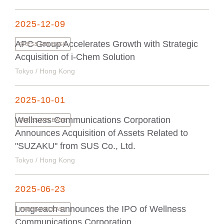
2025-12-09
APC Group Accelerates Growth with Strategic
PRESS RELEASE
Acquisition of i-Chem Solution
Tokyo / Hong Kong
2025-10-01
Wellness Communications Corporation
PRESS RELEASE
Announces Acquisition of Assets Related to
"SUZAKU" from SUS Co., Ltd.
Tokyo / Hong Kong
2025-06-23
Longreach announces the IPO of Wellness
PRESS RELEASE
Communications Corporation