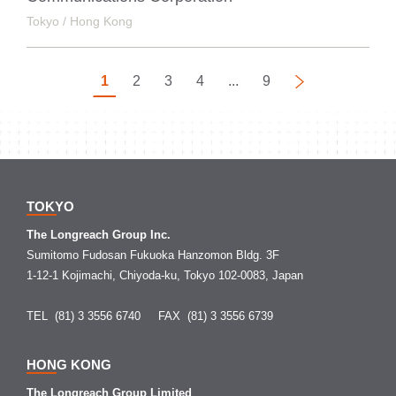
Tokyo / Hong Kong
1
2
3
4
...
9
Next
TOKYO
The Longreach Group Inc.
Sumitomo Fudosan Fukuoka Hanzomon Bldg. 3F
1-12-1 Kojimachi, Chiyoda-ku, Tokyo 102-0083, Japan
TEL (81) 3 3556 6740
FAX (81) 3 3556 6739
HONG KONG
The Longreach Group Limited