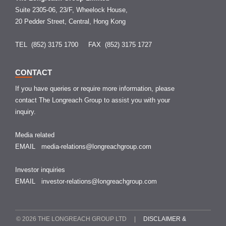
Suite 2305-06, 23/F, Wheelock House,
20 Pedder Street, Central, Hong Kong
TEL (852) 3175 1700
FAX (852) 3175 1727
CONTACT
If you have queries or require more information, please
contact The Longreach Group to assist you with your
inquiry.
Media related
EMAIL
media-relations@longreachgroup.com
Investor inquiries
EMAIL
investor-relations@longreachgroup.com
© 2026 THE LONGREACH GROUP LTD |
DISCLAIMER &