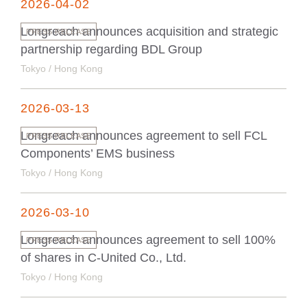
2026-04-02
Longreach announces acquisition and strategic
PRESS RELEASE
partnership regarding BDL Group
Tokyo / Hong Kong
2026-03-13
Longreach announces agreement to sell FCL
PRESS RELEASE
Components’ EMS business
Tokyo / Hong Kong
2026-03-10
Longreach announces agreement to sell 100%
PRESS RELEASE
of shares in C-United Co., Ltd.
Tokyo / Hong Kong