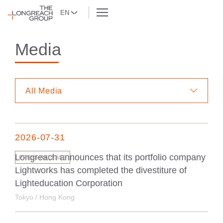
EN
Media
All Media
2026-07-31
Longreach announces that its portfolio company
PRESS RELEASE
Lightworks has completed the divestiture of
Lighteducation Corporation
Tokyo / Hong Kong