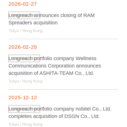
2026-02-27
Longreach announces closing of RAM
PRESS RELEASE
Spreaders acquisition
Tokyo / Hong Kong
2026-02-25
Longreach portfolio company Wellness
PRESS RELEASE
Communications Corporation announces
acquisition of ASHITA-TEAM Co., Ltd.
Tokyo / Hong Kong
2025-12-12
Longreach portfolio company nobitel Co., Ltd.
PRESS RELEASE
completes acquisition of DSGN Co., Ltd.
Tokyo / Hong Kong