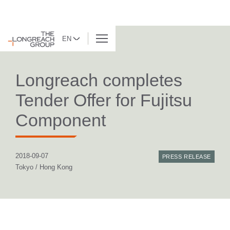
EN
BACK TO LIST
Longreach completes
Tender Offer for Fujitsu
Component
2018-09-07
PRESS RELEASE
Tokyo / Hong Kong