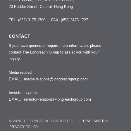
20 Pedder Street, Central, Hong Kong
TEL (852) 3175 1700
FAX (852) 3175 1727
CONTACT
If you have queries or require more information, please
contact The Longreach Group to assist you with your
inquiry.
Media related
EMAIL
media-relations@longreachgroup.com
Investor inquiries
EMAIL
investor-relations@longreachgroup.com
© 2026 THE LONGREACH GROUP LTD |
DISCLAIMER &
PRIVACY POLICY