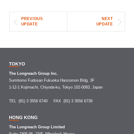
PREVIOUS
NEXT
UPDATE
UPDATE
TOKYO
The Longreach Group Inc.
Sumitomo Fudosan Fukuoka Hanzomon Bldg. 3F
1-12-1 Kojimachi, Chiyoda-ku, Tokyo 102-0083, Japan
TEL (81) 3 3556 6740
FAX (81) 3 3556 6739
HONG KONG
The Longreach Group Limited
Suite 2305-06, 23/F, Wheelock House,