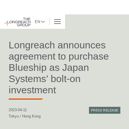
EN
BACK TO LIST
Longreach announces
agreement to purchase
Blueship as Japan
Systems’ bolt-on
investment
2023-04-11
PRESS RELEASE
Tokyo / Hong Kong