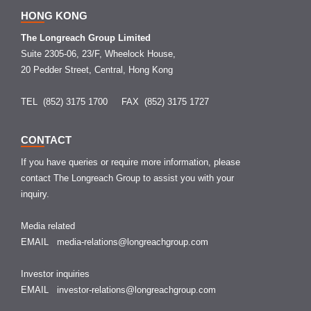
HONG KONG
The Longreach Group Limited
Suite 2305-06, 23/F, Wheelock House,
20 Pedder Street, Central, Hong Kong
TEL (852) 3175 1700
FAX (852) 3175 1727
CONTACT
If you have queries or require more information, please
contact The Longreach Group to assist you with your
inquiry.
Media related
EMAIL
media-relations@longreachgroup.com
Investor inquiries
EMAIL
investor-relations@longreachgroup.com