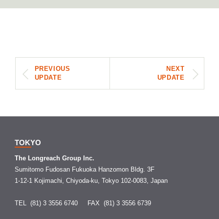
PREVIOUS
NEXT
UPDATE
UPDATE
TOKYO
The Longreach Group Inc.
Sumitomo Fudosan Fukuoka Hanzomon Bldg. 3F
1-12-1 Kojimachi, Chiyoda-ku, Tokyo 102-0083, Japan
TEL (81) 3 3556 6740
FAX (81) 3 3556 6739