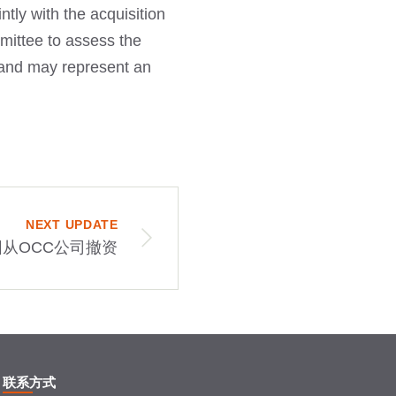
tly with the acquisition
mmittee to assess the
ny and may represent an
NEXT UPDATE
从OCC公司撤资
联系方式