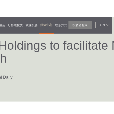
媒体中心
组合
可持续投资
就业机会
联系方式
投资者登录
CN
ldings to facilitate
ch
l Daily