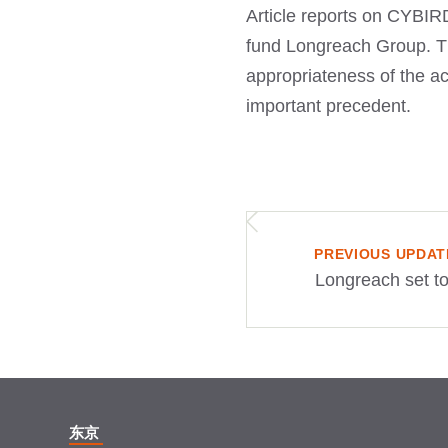
Article reports on CYBIRD
fund Longreach Group. The
appropriateness of the acq
important precedent.
PREVIOUS UPDAT
Longreach set to
东京