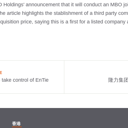
 Holdings' announcement that it will conduct an MBO join
 article highlights the stablishment of a third party co
uisition price, saying this is a first for a listed compa
E
 take control of EnTie
隆力集团
香港