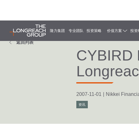
隆力集团
专业团队
投资策略
价值方案
投资
返回列表
CYBIRD Ho
Longrea
2007-11-01
|
Nikkei Financia
资讯