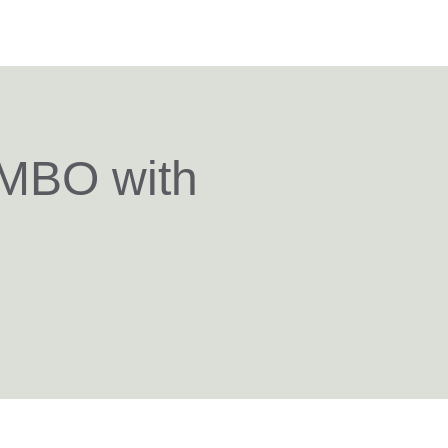
 MBO with