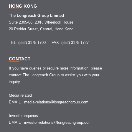
HONG KONG
The Longreach Group Limited
Suite 2305-06, 23/F, Wheelock House,
20 Pedder Street, Central, Hong Kong
TEL (852) 3175 1700
FAX (852) 3175 1727
CONTACT
If you have queries or require more information, please
contact The Longreach Group to assist you with your
inquiry.
Media related
EMAIL
media-relations@longreachgroup.com
Investor inquiries
EMAIL
investor-relations@longreachgroup.com