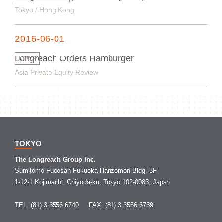
Tokyo / Hong Kong
2016-06-01
Longreach Orders Hamburger
NEWS
Asia Private Equity Review
TOKYO
The Longreach Group Inc.
Sumitomo Fudosan Fukuoka Hanzomon Bldg. 3F
1-12-1 Kojimachi, Chiyoda-ku, Tokyo 102-0083, Japan
TEL (81) 3 3556 6740
FAX (81) 3 3556 6739