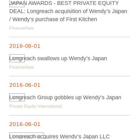
JAPAN AWARDS - BEST PRIVATE EQUITY
NEWS
DEAL: Longreach acquisition of Wendy’s Japan
/ Wendy’s purchase of First Kitchen
FinanceAsia
2016-06-01
Longreach swallows up Wendy’s Japan
NEWS
FinanceAsia
2016-06-01
Longreach Group gobbles up Wendy’s Japan
NEWS
Private Equity International
2016-06-01
Longreach acquires Wendy’s Japan LLC
PRESS RELEASE