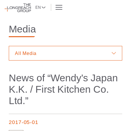
EN
Media
All Media
News of “
Wendy's Japan
K.K. / First Kitchen Co.
Ltd.
”
2017-05-01